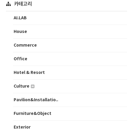
카테고리
AI.LAB
House
Commerce
Office
Hotel & Resort
Culture
Pavilion&Installatio..
Furniture&Object
Exterior