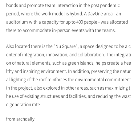
bonds and promote team interaction in the post pandemic
period, where the work model is hybrid. A DayOne area - an
auditorium with a capacity for up to 400 people - was allocated
there to accommodate in-person events with the teams.
Also located there is the "Nu Square", a space designed to be a c
enter of integration, innovation, and collaboration. The integrati
on of natural elements, such as green islands, helps create a hea
lthy and inspiring environment. In addition, preserving the natur
al lighting of the roof reinforces the environmental commitment
in the project, also explored in other areas, such as maximizing t
he use of existing structures and facilities, and reducing the wast
e generation rate.
from archdaily