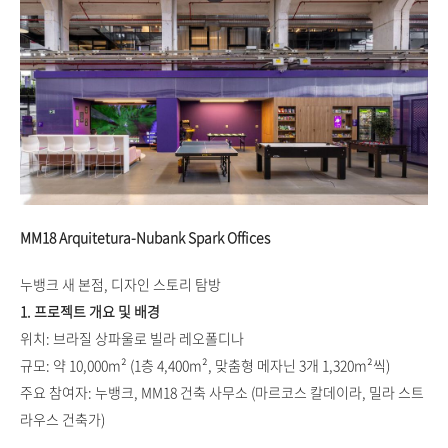
MM18 Arquitetura-Nubank Spark Offices
누뱅크 새 본점, 디자인 스토리 탐방
1. 프로젝트 개요 및 배경
위치: 브라질 상파울로 빌라 레오폴디나
규모: 약 10,000m² (1층 4,400m², 맞춤형 메자닌 3개 1,320m²씩)
주요 참여자: 누뱅크, MM18 건축 사무소 (마르코스 칼데이라, 밀라 스트
라우스 건축가)