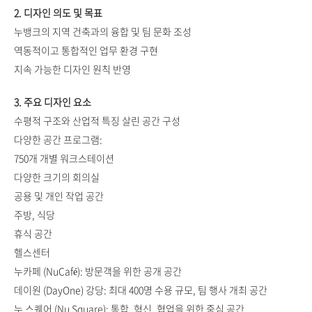
2. 디자인 의도 및 목표
누뱅크의 지역 건축과의 융합 및 팀 문화 조성
역동적이고 통합적인 업무 환경 구현
지속 가능한 디자인 원칙 반영
3. 주요 디자인 요소
수평적 구조와 산업적 특징 살린 공간 구성
다양한 공간 프로그램:
750개 개별 워크스테이션
다양한 크기의 회의실
공용 및 개인 작업 공간
주방, 식당
휴식 공간
헬스센터
누카페 (NuCafé): 방문객을 위한 공개 공간
데이원 (DayOne) 강당: 최대 400명 수용 규모, 팀 행사 개최 공간
누 스퀘어 (Nu Square): 통합, 혁신, 협업을 위한 중심 공간