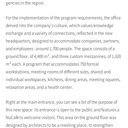
gencies in the region.
For the implementation of the program requirements, the office
delved into the company's culture, which values knowledge
exchange and a variety of connections, reflected in the new
headquarters, designed to accommodate companies, partners,
and employees -around 1,700 people. The space consists of a
ground floor, of 4,400 m², and three custom mezzanines, of 1,320
m² each. A program that accommodates 750 formal
workstations, meeting rooms of different sizes, shared and
individual workspaces, kitchens, dining areas, meeting squares,
relaxation areas, and a health center.
Right at the main entrance, you can see a bit of the purpose of
this new space: its entrance is open to the public and features a
NuCafé to welcome visitors. This area on the ground floor was
designed by architects to be a meeting place, to strengthen