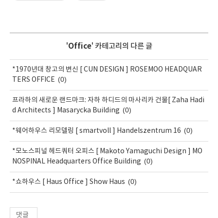
'
Office
' 카테고리의 다른 글
*1970년대 창고의 변신 [ CUN DESIGN ] ROSEMOO HEADQUAR
(0)
TERS OFFICE
프라하의 새로운 랜드마크: 자하 하디드의 마사리카 건물[ Zaha Hadi
(0)
d Architects ] Masarycka Building
(0)
*웨어하우스 리모델링 [ smartvoll ] Handelszentrum 16
*모노스피널 헤드쿼터 오피스 [ Makoto Yamaguchi Design ] MO
(0)
NOSPINAL Headquarters Office Building
(0)
*쇼하우스 [ Haus Office ] Show Haus
댓글