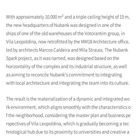
With approximately 10,000 m² and a triple ceiling height of 15 m,
the new headquarters of Nubank was designed in one of the
ships of one of the old warehouses of the Votorantim group, in
Vila Leopoldina, now retrofitted by the MM18 Architecture office,
led by architects Marcos Caldeira and Mila Strauss. The Nubank
Spark project, as it was named, was designed based on the
horizontality of the complex and its industrial structure, as well
as aiming to reconcile Nubank's commitment to integrating
with local architecture and integrating the team into its culture.
The result is the materialization of a dynamic and integrated wo
rk environment, which aligns smoothly with the characteristics o
f the neighborhood, considering the master plan and business pe
rspectives of Vila Leopoldina, which is gradually becoming a tec
hnological hub due to its proximity to universities and creative a