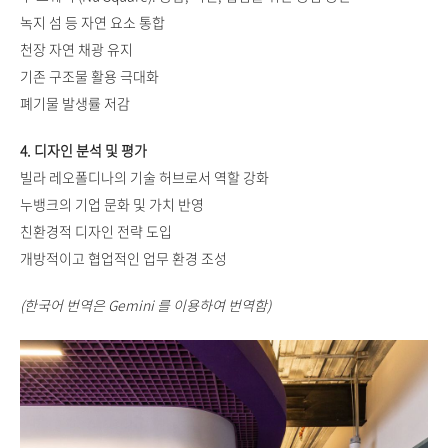
녹지 섬 등 자연 요소 통합
천장 자연 채광 유지
기존 구조물 활용 극대화
폐기물 발생률 저감
4. 디자인 분석 및 평가
빌라 레오폴디나의 기술 허브로서 역할 강화
누뱅크의 기업 문화 및 가치 반영
친환경적 디자인 전략 도입
개방적이고 협업적인 업무 환경 조성
(한국어 번역은 Gemini 를 이용하여 번역함)