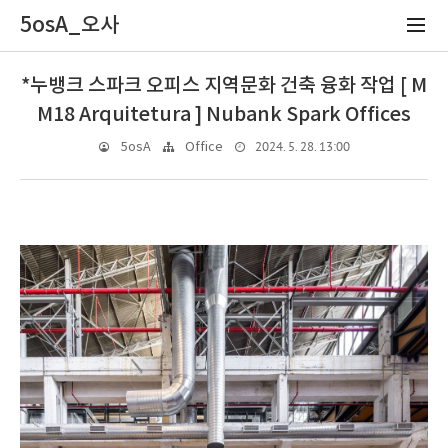
5osA_오사
*누뱅크 스파크 오피스 지역문화 건축 융화 작업 [ M
M18 Arquitetura ] Nubank Spark Offices
2024. 5. 28. 13:00
5osA
Office