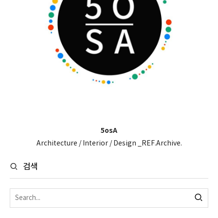
5osA
Architecture / Interior / Design _REF.Archive.
검색