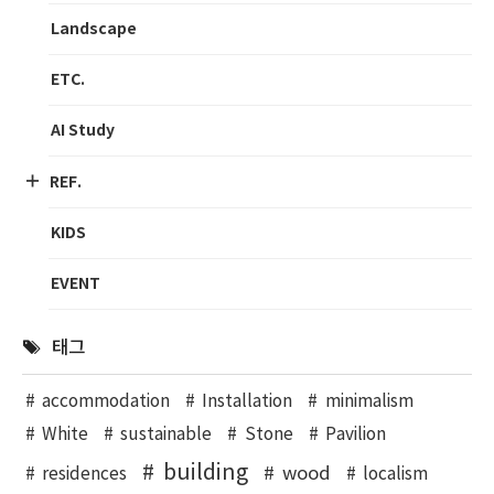
Landscape
ETC.
AI Study
REF.
KIDS
EVENT
태그
accommodation
Installation
minimalism
White
sustainable
Stone
Pavilion
building
wood
residences
localism