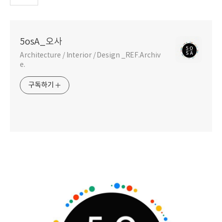
5osA_오사
Architecture / Interior / Design _REF.Archiv
e.
구독하기