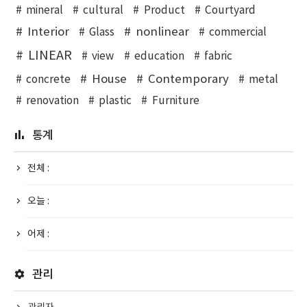
mineral
cultural
Product
Courtyard
Interior
nonlinear
Glass
commercial
LINEAR
view
education
fabric
House
Contemporary
concrete
metal
renovation
plastic
Furniture
통계
전체 :
오늘 :
어제 :
관리