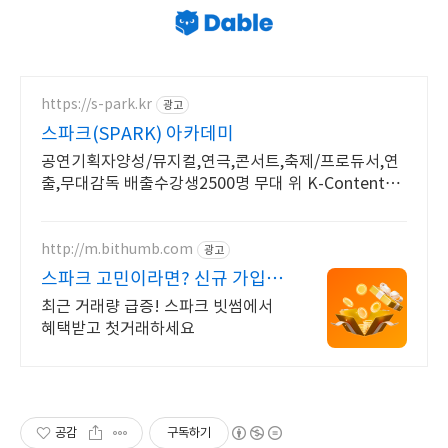
https://s-park.kr
광고
스파크(SPARK) 아카데미
공연기획자양성/뮤지컬,연극,콘서트,축제/프로듀서,연
출,무대감독 배출수강생2500명 무대 위 K-Contents
제작의 주역이 되어보세요!
http://m.bithumb.com
광고
스파크 고민이라면? 신규 가입 시
5만원 혜택
최근 거래량 급증! 스파크 빗썸에서
혜택받고 첫거래하세요
공감
구독하기