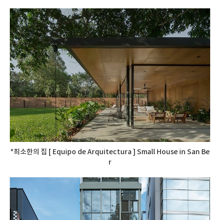
*최소한의 집 [ Equipo de Arquitectura ] Small House in San Be
r