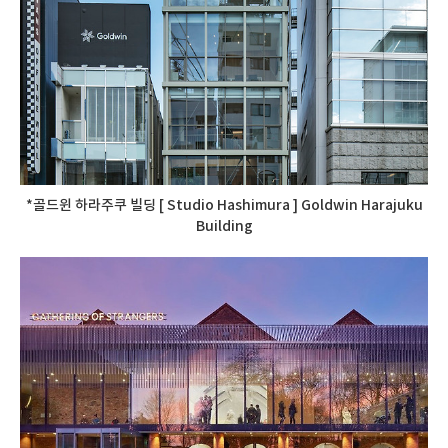
*골드윈 하라주쿠 빌딩 [ Studio Hashimura ] Goldwin Harajuku
Building