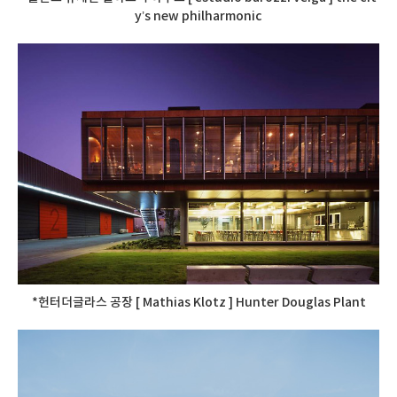
y’s new philharmonic
*헌터더글라스 공장 [ Mathias Klotz ] Hunter Douglas Plant