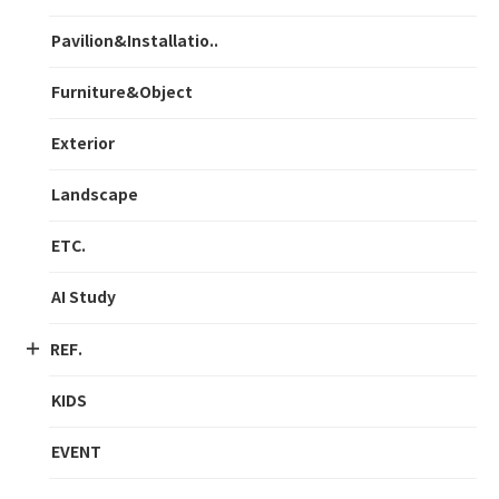
Pavilion&Installatio..
Furniture&Object
Exterior
Landscape
ETC.
AI Study
REF.
KIDS
EVENT