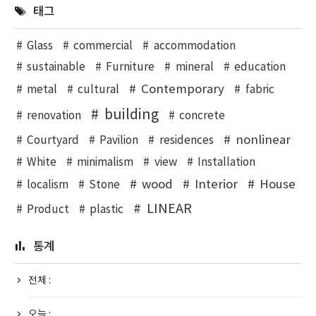
태그
Glass
commercial
accommodation
sustainable
Furniture
mineral
education
Contemporary
metal
cultural
fabric
building
renovation
concrete
nonlinear
Courtyard
Pavilion
residences
White
minimalism
view
Installation
wood
Interior
House
localism
Stone
LINEAR
Product
plastic
통계
전체 :
오늘 :