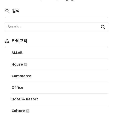
검색
카테고리
AI.LAB
House
Commerce
Office
Hotel & Resort
Culture