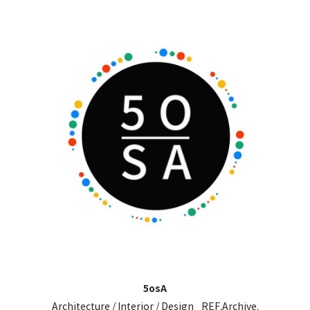
5osA
Architecture / Interior / Design _REF.Archive.