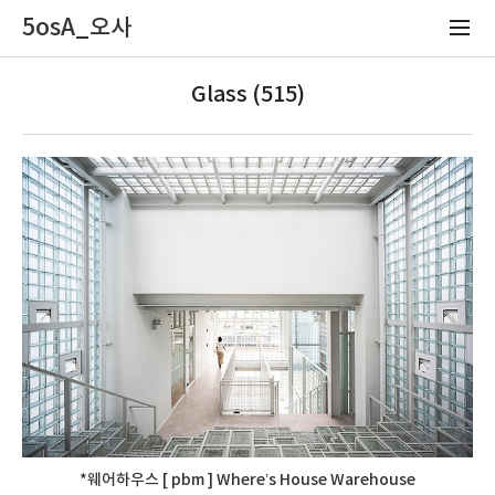
5osA_오사
Glass (515)
*웨어하우스 [ pbm ] Where’s House Warehouse