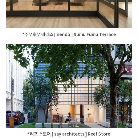
*수무후무 테라스 [ nendo ] Sumu Fumu Terrace
*리프 스토어 [ say architects ] Reef Store