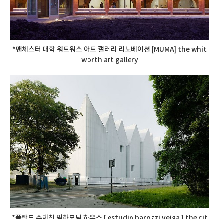
*맨체스터 대학 워트워스 아트 갤러리 리노베이션 [MUMA] the whit
worth art gallery
*폴란드 슈체친 필하모닉 하우스 [ estudio barozzi veiga ] the cit