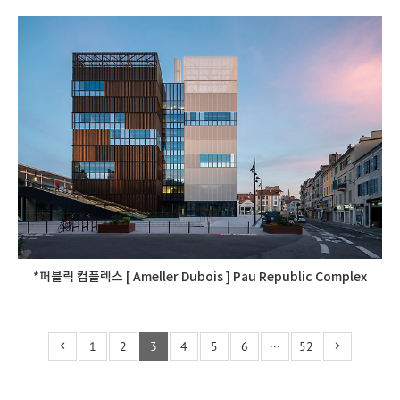
*퍼블릭 컴플렉스 [ Ameller Dubois ] Pau Republic Complex
1
2
3
4
5
6
···
52