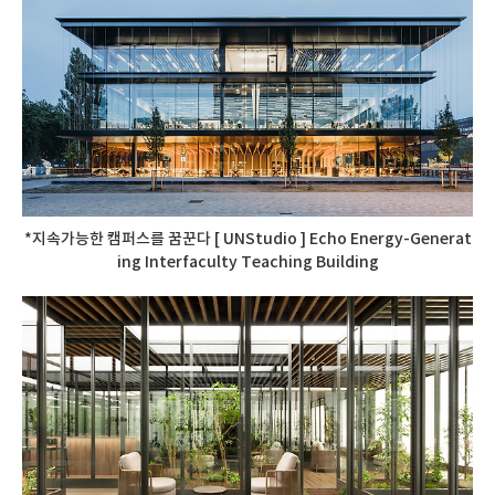
*지속가능한 캠퍼스를 꿈꾼다 [ UNStudio ] Echo Energy-Generat
ing Interfaculty Teaching Building