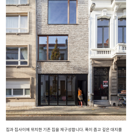
집과 집사이에 위치한 기존 집을 재구성합니다. 폭이 좁고 깊은 대지를