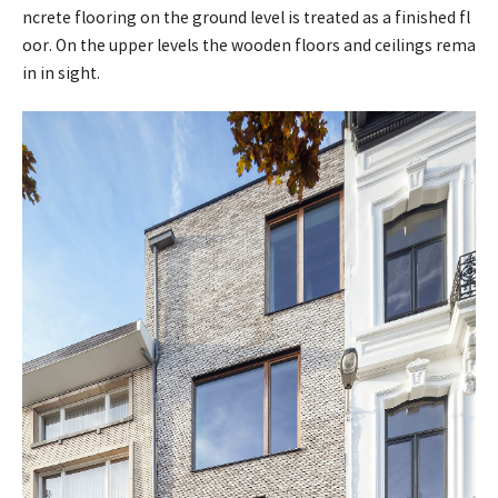
ncrete flooring on the ground level is treated as a finished fl
oor. On the upper levels the wooden floors and ceilings rema
in in sight.