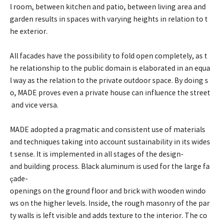
l room, between kitchen and patio, between living area and
garden results in spaces with varying heights in relation to t
he exterior.
All facades have the possibility to fold open completely, as t
he relationship to the public domain is elaborated in an equa
l way as the relation to the private outdoor space. By doing s
o, MADE proves even a private house can influence the street
and vice versa.
MADE adopted a pragmatic and consistent use of materials
and techniques taking into account sustainability in its wides
t sense. It is implemented in all stages of the design-
and building process. Black aluminum is used for the large fa
çade-
openings on the ground floor and brick with wooden windo
ws on the higher levels. Inside, the rough masonry of the par
ty walls is left visible and adds texture to the interior. The co