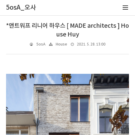
5osA_오사
*앤트워프 리니어 하우스 [ MADE architects ] Ho
use Huy
2021. 5. 28. 13:00
5osA
House