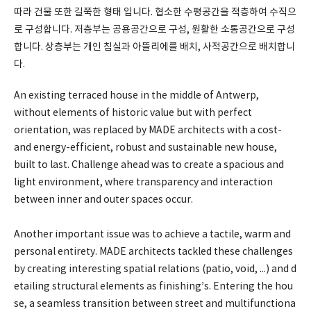
따라 건물 또한 길쭉한 형태 입니다. 협소한 수평공간을 적층하여 수직으
로 구성합니다. 저층부는 공용공간으로 구성, 원활한 소통공간으로 구성
합니다. 상층부는 개인 침실과 아뜰리에를 배치, 사적공간으로 배치합니
다.
An existing terraced house in the middle of Antwerp,
without elements of historic value but with perfect
orientation, was replaced by MADE architects with a cost-
and energy-efficient, robust and sustainable new house,
built to last. Challenge ahead was to create a spacious and
light environment, where transparency and interaction
between inner and outer spaces occur.
Another important issue was to achieve a tactile, warm and
personal entirety. MADE architects tackled these challenges
by creating interesting spatial relations (patio, void, ...) and d
etailing structural elements as finishing’s. Entering the hou
se, a seamless transition between street and multifunctiona