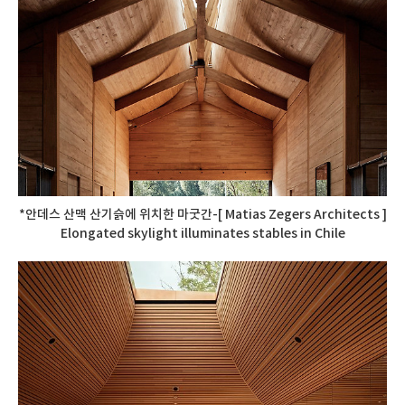
*안데스 산맥 산기슭에 위치한 마굿간-[ Matias Zegers Architects ]
Elongated skylight illuminates stables in Chile