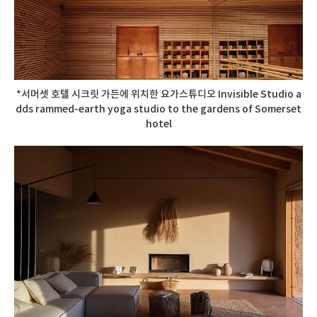
*서머셋 호텔 시크릿 가든에 위치한 요가스튜디오 Invisible Studio a
dds rammed-earth yoga studio to the gardens of Somerset
hotel