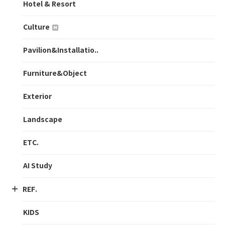
Hotel & Resort
Culture
Pavilion&Installatio..
Furniture&Object
Exterior
Landscape
ETC.
AI Study
REF.
KIDS