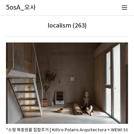
5osA_오사
localism (263)
*소형 복층원룸 집합주거 [ Kiltro Polaris Arquitectura + WEWI St