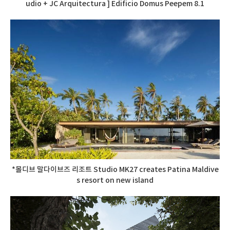
udio + JC Arquitectura ] Edificio Domus Peepem 8.1
*몰디브 말다이브즈 리조트 Studio MK27 creates Patina Maldive
s resort on new island