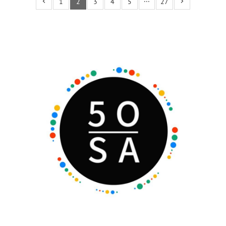
1
2
3
4
5
···
27