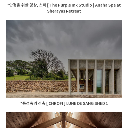
*안정을 위한 명상, 스파 [ The Purple Ink Studio ] Anaha Spa at
Sherayas Retreat
*풍경속의 건축 [ CHROFI ] LUNE DE SANG SHED 1