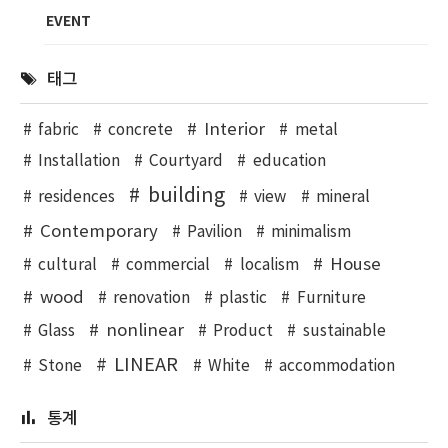
EVENT
태그
Interior
fabric
concrete
metal
Installation
Courtyard
education
building
residences
view
mineral
Contemporary
Pavilion
minimalism
House
cultural
commercial
localism
wood
renovation
plastic
Furniture
nonlinear
Glass
Product
sustainable
LINEAR
Stone
White
accommodation
통계