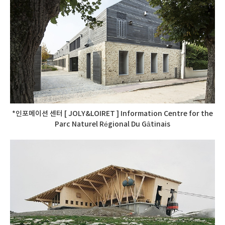
*인포메이션 센터 [ JOLY&LOIRET ] Information Centre for the
Parc Naturel Régional Du Gâtinais