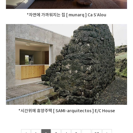
*자연에 가까워지는 집 [ munarq ] Ca S’Alou
*시간위에 휴양주택 [ SAMI-arquitectos ] E/C House