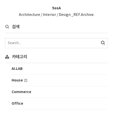
5osA
Architecture / Interior / Design _REF.Archive.
검색
카테고리
AI.LAB
House
Commerce
Office