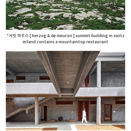
*서밋 하우스 [ herzog & de meuron ] summit building in switz
erland contains a mountaintop restaurant