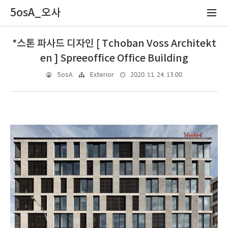
5osA_오사
*스톤 파사드 디자인 [ Tchoban Voss Architekt
en ] Spreeoffice Office Building
2020. 11. 24. 13:00
5osA
Exterior