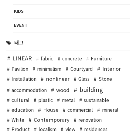
KIDS
EVENT
태그
LINEAR
fabric
concrete
Furniture
Interior
Pavilion
minimalism
Courtyard
nonlinear
Installation
Glass
Stone
building
wood
accommodation
cultural
plastic
metal
sustainable
House
education
commercial
mineral
Contemporary
White
renovation
Product
localism
view
residences