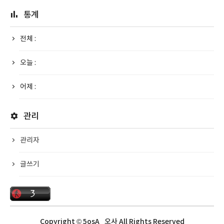
통계
전체 :
오늘 :
어제 :
관리
관리자
글쓰기
Copyright © 5osA_오사 All Rights Reserved