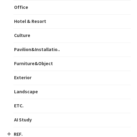
Office
Hotel & Resort
Culture
Pavilion&Installatio..
Furniture&Object
Exterior
Landscape
ETC.
AI Study
REF.