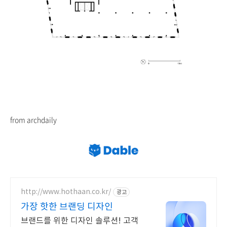
from archdaily
http://www.hothaan.co.kr/
광고
가장 핫한 브랜딩 디자인
브랜드를 위한 디자인 솔루션! 고객