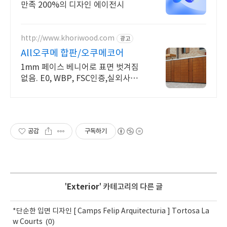
만족 200%의 디자인 에이전시
http://www.khoriwood.com
광고
All오쿠메 합판/오쿠메코어
1mm 페이스 베니어로 표면 벗겨짐
없음. E0, WBP, FSC인증,실외사용가
능
공감
구독하기
'
Exterior
' 카테고리의 다른 글
*단순한 입면 디자인 [ Camps Felip Arquitecturia ] Tortosa La
(0)
w Courts