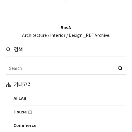
5osA
Architecture / Interior / Design _REF.Archive.
검색
카테고리
AI.LAB
House
Commerce