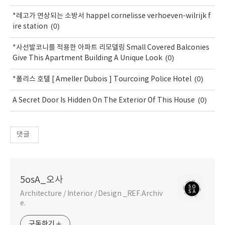
*레고가 연상되는 소방서 happel cornelisse verhoeven-wilrijk f
(0)
ire station
*사선발코니를 적용한 아파트 리모델링 Small Covered Balconies
(0)
Give This Apartment Building A Unique Look
(0)
*폴리스 호텔 [ Ameller Dubois ] Tourcoing Police Hotel
(0)
A Secret Door Is Hidden On The Exterior Of This House
댓글
5osA_오사
Architecture / Interior / Design _REF.Archiv
e.
구독하기