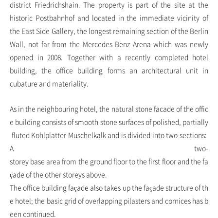
district Friedrichshain. The property is part of the site at the
historic Postbahnhof and located in the immediate vicinity of
the East Side Gallery, the longest remaining section of the Berlin
Wall, not far from the Mercedes-Benz Arena which was newly
opened in 2008. Together with a recently completed hotel
building, the office building forms an architectural unit in
cubature and materiality.
As in the neighbouring hotel, the natural stone facade of the offic
e building consists of smooth stone surfaces of polished, partially
fluted Kohlplatter Muschelkalk and is divided into two sections:
A two-
storey base area from the ground floor to the first floor and the fa
çade of the other storeys above.
The office building façade also takes up the façade structure of th
e hotel; the basic grid of overlapping pilasters and cornices has b
een continued.