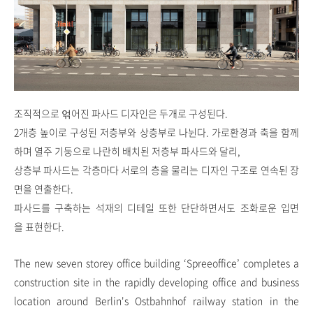
조직적으로 얶어진 파사드 디자인은 두개로 구성된다.
2개층 높이로 구성된 저층부와 상층부로 나뉜다. 가로환경과 축을 함께
하며 열주 기둥으로 나란히 배치된 저층부 파사드와 달리,
상층부 파사드는 각층마다 서로의 층을 물리는 디자인 구조로 연속된 장
면을 연출한다.
파사드를 구축하는 석재의 디테일 또한 단단하면서도 조화로운 입면
을 표현한다.
The new seven storey office building ‘Spreeoffice’ completes a
construction site in the rapidly developing office and business
location around Berlin's Ostbahnhof railway station in the