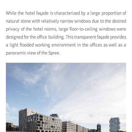
While the hotel façade is characterized by a large proportion of
natural stone with relatively narrow windows due to the desired
privacy of the hotel rooms, large floor-to-ceiling windows were
designed for the office building. This transparent façade provides
a light flooded working environment in the offices as well as a
panoramic view of the Spree.