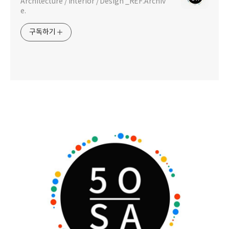
Architecture / Interior / Design _REF.Archiv
e.
구독하기