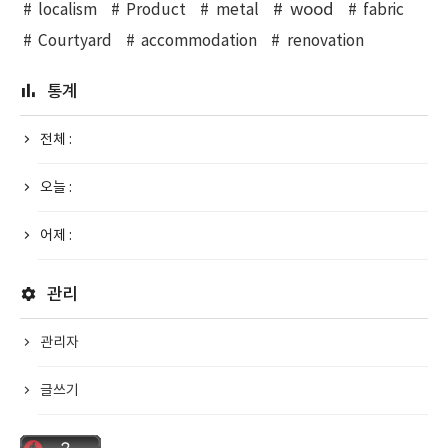
wood
localism
Product
metal
fabric
Courtyard
accommodation
renovation
통계
전체 :
오늘 :
어제 :
관리
관리자
글쓰기