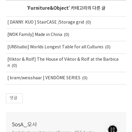
'
Furniture&Object
' 카테고리의 다른 글
(0)
[ DANNY. KUO ] StairCASE /Storage grid
(0)
[WOK Family] Made in China
(0)
[UNStudio] Worlds Longest Table for all Cultures
[Viktor & Rolf] The House of Viktor & Rolf at the Barbica
(0)
n
(0)
[ kram/weisshaar ] VENDÔME SERIES
댓글
5osA_오사