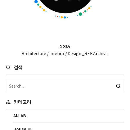
5osA
Architecture / Interior / Design _REF.Archive.
검색
카테고리
AI.LAB
House