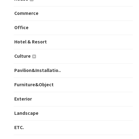
Commerce
Office
Hotel & Resort
Culture
Pavilion&Installatio..
Furniture&Object
Exterior
Landscape
ETC.