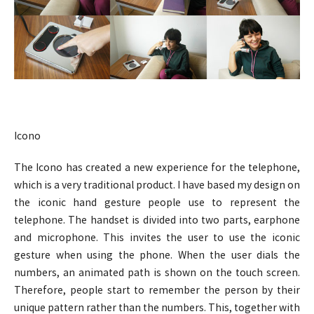
Icono
The Icono has created a new experience for the telephone,
which is a very traditional product. I have based my design on
the iconic hand gesture people use to represent the
telephone. The handset is divided into two parts, earphone
and microphone. This invites the user to use the iconic
gesture when using the phone. When the user dials the
numbers, an animated path is shown on the touch screen.
Therefore, people start to remember the person by their
unique pattern rather than the numbers. This, together with