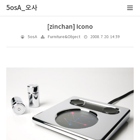
5osA_오사
[zinchan] Icono
2008. 7. 20. 14:39
5osA
Furniture&Object