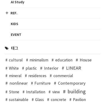
AI Study
REF.
KIDS
EVENT
태그
House
cultural
minimalism
education
LINEAR
Interior
White
plastic
mineral
residences
commercial
nonlinear
Contemporary
Furniture
building
Stone
Installation
view
sustainable
Glass
concrete
Pavilion