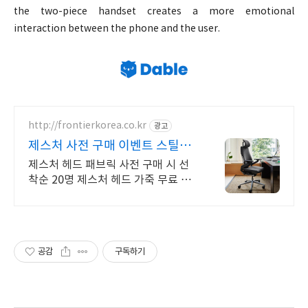
the two-piece handset creates a more emotional
interaction between the phone and the user.
http://frontierkorea.co.kr
광고
제스처 사전 구매 이벤트 스틸케
이스 공식 딜러
제스처 헤드 패브릭 사전 구매 시 선
착순 20명 제스처 헤드 가죽 무료 체
험 제공 전원 30만원 상당 FRK케어
플러스 무료!
공감
구독하기