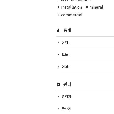
Installation
mineral
commercial
통계
전체 :
오늘 :
어제 :
관리
관리자
글쓰기