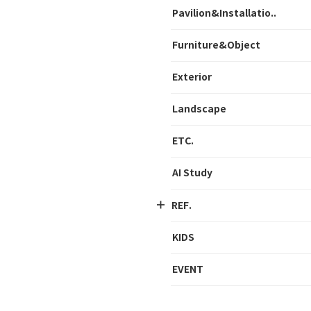
Pavilion&Installatio..
Furniture&Object
Exterior
Landscape
ETC.
AI Study
REF.
KIDS
EVENT