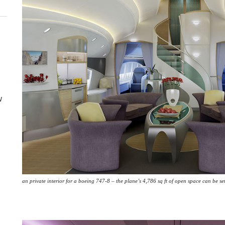
w
an private interior for a boeing 747-8 – the plane’s 4,786 sq ft of open space can be se