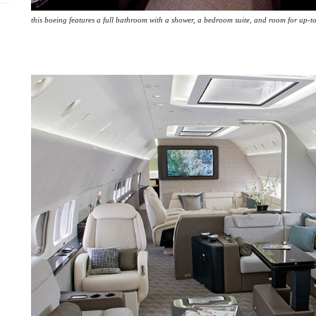
this boeing features a full bathroom with a shower, a bedroom suite, and room for up-to