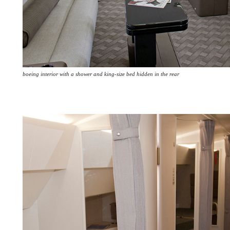
boeing interior with a shower and king-size bed hidden in the rear