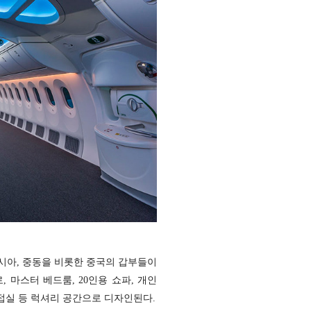
시아, 중동을 비롯한 중국의 갑부들이
 마스터 베드룸, 20인용 쇼파, 개인
응접실 등 럭셔리 공간으로 디자인된다.