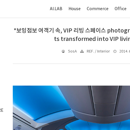
AI.LAB
House
Commerce
Office
*보잉점보 여객기 속, VIP 리빙 스페이스 photograph
ts transformed into VIP liv
2014. 6
5osA
REF. / Interior
RE