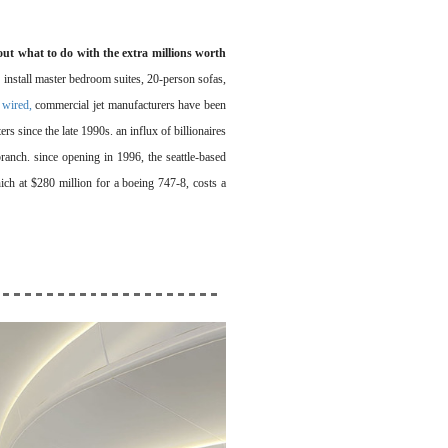
out what to do with the extra millions worth
 install master bedroom suites, 20-person sofas,
 wired,
commercial jet manufacturers have been
rs since the late 1990s. an influx of billionaires
branch. since opening in 1996, the seattle-based
ich at $280 million for a boeing 747-8, costs a