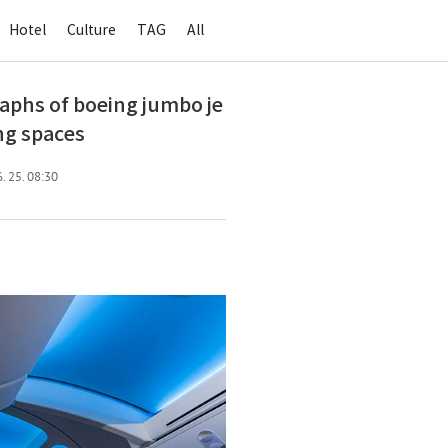
Hotel
Culture
TAG
All
s of boeing jumbo je
ing spaces
. 25. 08:30