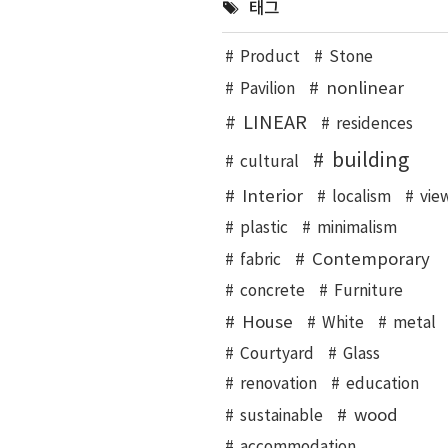
태그
Product
Stone
nonlinear
Pavilion
LINEAR
residences
building
cultural
Interior
localism
vie
plastic
minimalism
Contemporary
fabric
concrete
Furniture
House
White
metal
Courtyard
Glass
renovation
education
wood
sustainable
accommodation