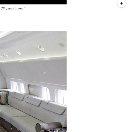
 28 guests in total