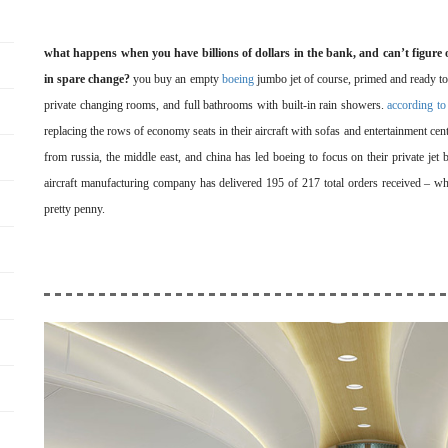
what happens when you have billions of dollars in the bank, and can’t figure 
in spare change?
you buy an empty
boeing
jumbo jet of course, primed and ready to
private changing rooms, and full bathrooms with built-in rain showers.
according to
replacing the rows of economy seats in their aircraft with sofas and entertainment cente
from russia, the middle east, and china has led boeing to focus on their private jet 
aircraft manufacturing company has delivered 195 of 217 total orders received – wh
pretty penny.