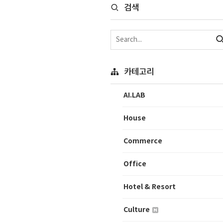
검색
카테고리
AI.LAB
House
Commerce
Office
Hotel & Resort
Culture