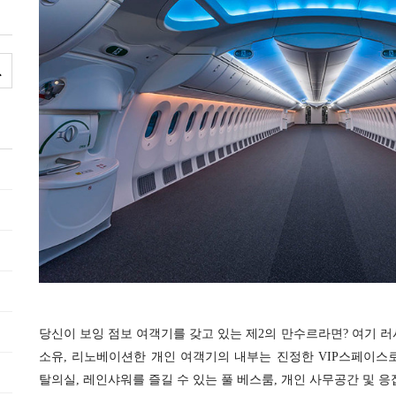
당신이 보잉 점보 여객기를 갖고 있는 제2의 만
수르라면? 여기 러
소유, 리노베이션한 개인 여객기의 내부는 진정한 VIP스페이스로,
탈의실, 레인샤워를 즐길 수 있는 풀 베스룸, 개인 사무공간 및 