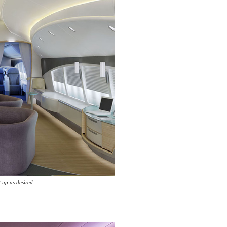
t up as desired