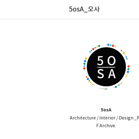
5osA_오사
5osA
Architecture / Interior / Design _
F.Archive.