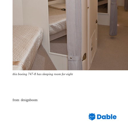
this boeing 747-8 has sleeping room for eight
from designboom