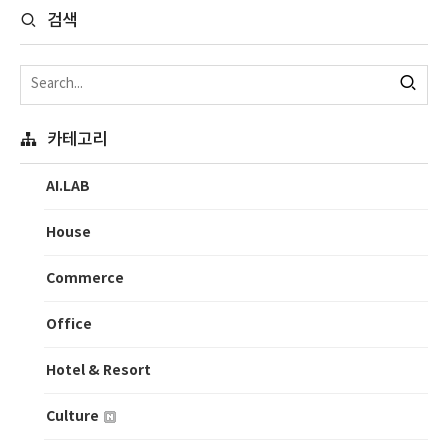
검색
카테고리
AI.LAB
House
Commerce
Office
Hotel & Resort
Culture