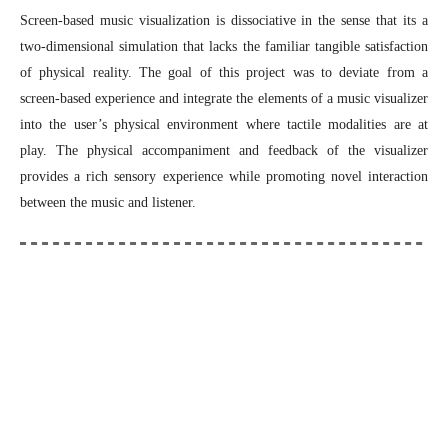
Screen-based music visualization is dissociative in the sense that its a
two-dimensional simulation that lacks the familiar tangible satisfaction
of physical reality. The goal of this project was to deviate from a
screen-based experience and integrate the elements of a music visualizer
into the user’s physical environment where tactile modalities are at
play. The physical accompaniment and feedback of the visualizer
provides a rich sensory experience while promoting novel interaction
between the music and listener.