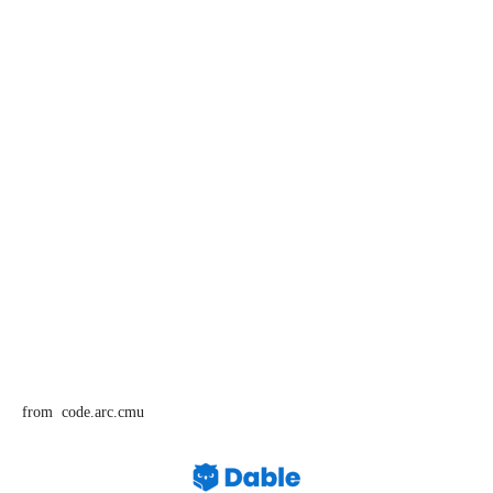
from code.arc.cmu