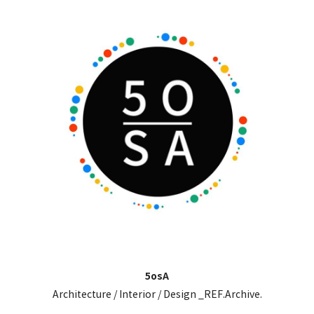
5osA
Architecture / Interior / Design _REF.Archive.