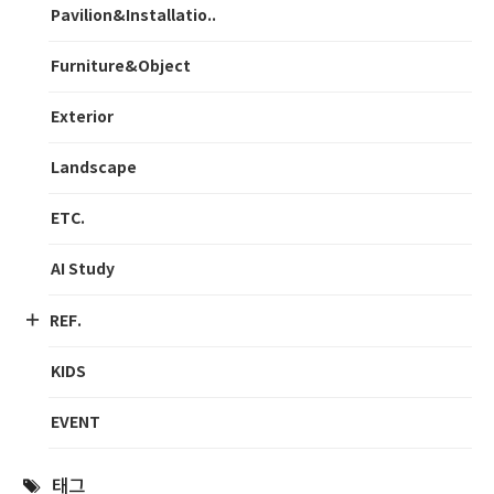
Pavilion&Installatio..
Furniture&Object
Exterior
Landscape
ETC.
AI Study
REF.
KIDS
EVENT
태그