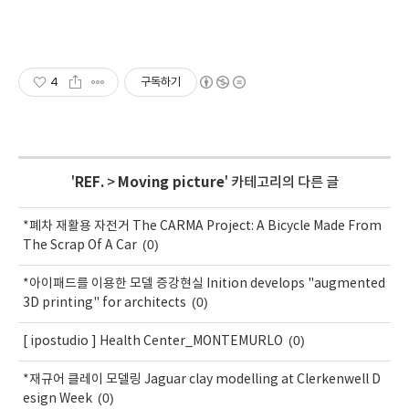
4
구독하기
'
REF.
>
Moving picture
' 카테고리의 다른 글
*폐차 재활용 자전거 The CARMA Project: A Bicycle Made From
(0)
The Scrap Of A Car
*아이패드를 이용한 모델 증강현실 Inition develops "augmented
(0)
3D printing" for architects
(0)
[ ipostudio ] Health Center_MONTEMURLO
*재규어 클레이 모델링 Jaguar clay modelling at Clerkenwell D
(0)
esign Week