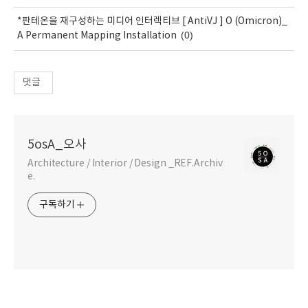
*판테온을 재구성하는 미디어 인터렉티브 [ AntiVJ ] O (Omicron)_
(0)
A Permanent Mapping Installation
댓글
5osA_오사
Architecture / Interior / Design _REF.Archiv
e.
구독하기