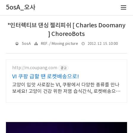
5osA_오사
*인터렉티브 댄싱 젤리피쉬 [ Charles Doomany
] ChoreoBots
2012. 12. 15. 10:00
5osA
REF. / Moving picture
http://m.coupang.com
광고
VI 쿠팡 급할 땐 로켓배송으로!
고양이 입맛 사로잡는 VI, 쿠팡에서 다양한 종류를 만나
보세요! 고양이 건강 위한 저염 습식간식, 로켓배송으로
빠르게 받아보세요!