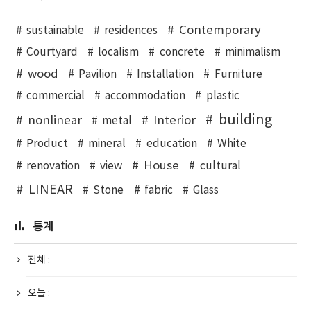
Contemporary
sustainable
residences
Courtyard
localism
concrete
minimalism
wood
Pavilion
Installation
Furniture
commercial
accommodation
plastic
building
nonlinear
Interior
metal
Product
mineral
education
White
House
renovation
view
cultural
LINEAR
Stone
fabric
Glass
통계
전체 :
오늘 :