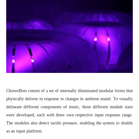
ChoreoBots consist of a set of internally illuminated modular forms that
physically deform in response to changes in ambient sound. To visually
delineate different components of music, three different module sizes
were developed, each with there own respective input response range.
The modules also detect tactile pressure, enabling the system to double
as an input platform.