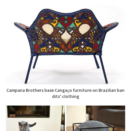
Campana Brothers base Cangaço furniture on Brazilian ban
dits' clothing