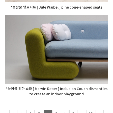
*솔방울 팰트시트 [ Jule Waibel ] pine cone-shaped seats
*놀이를 위한 쇼파 [ Marvin Reber ] Inclusion Couch dismantles
to create an indoor playground