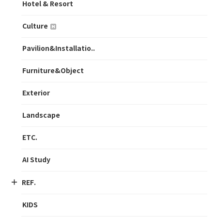
Hotel & Resort
Culture
Pavilion&Installatio..
Furniture&Object
Exterior
Landscape
ETC.
AI Study
REF.
KIDS