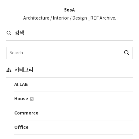
5osA
Architecture / Interior / Design _REF.Archive.
검색
카테고리
AI.LAB
House
Commerce
Office