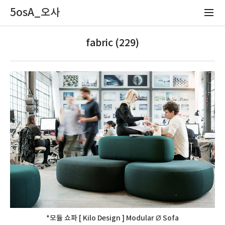
5osA_오사
fabric (229)
*모듈 쇼파 [ Kilo Design ] Modular Ø Sofa