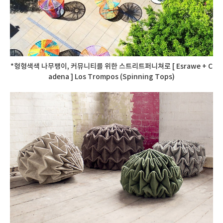
*형형색색 나무팽이, 커뮤니티를 위한 스트리트퍼니쳐로 [ Esrawe + C
adena ] Los Trompos (Spinning Tops)