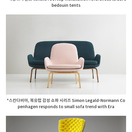
bedouin tents
*스칸다비아, 북유럽 감성 쇼파 시리즈 Simon Legald-Normann Co
penhagen responds to small sofa trend with Era