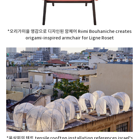
*오리가미을 영감으로 디자인된 암체어 Rémi Bouhaniche creates
origami-inspired armchair for Ligne Roset
*옥상위의 텐트 tensile rooftop installation references israel's