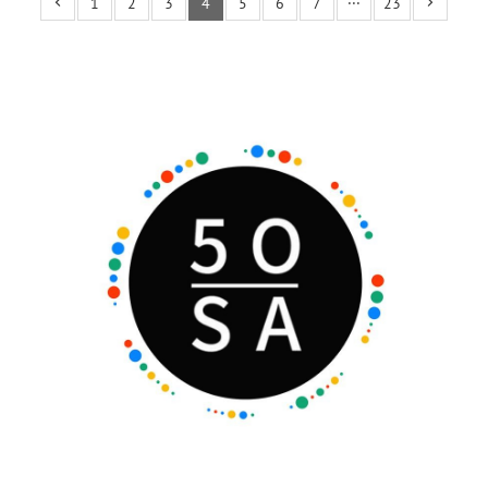
1
2
3
4
5
6
7
···
23