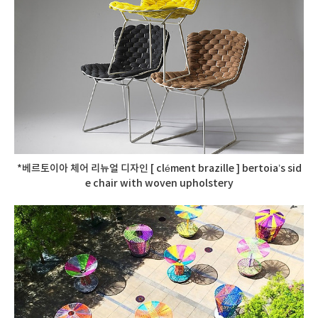
*베르토이아 체어 리뉴얼 디자인 [ clément brazille ] bertoia’s sid
e chair with woven upholstery