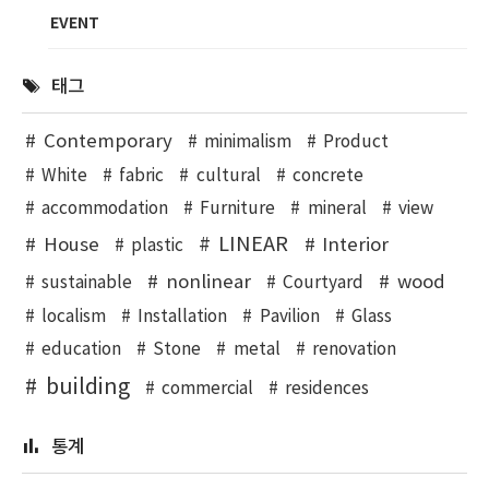
EVENT
태그
Contemporary
minimalism
Product
White
fabric
cultural
concrete
accommodation
Furniture
mineral
view
LINEAR
House
Interior
plastic
nonlinear
wood
sustainable
Courtyard
localism
Installation
Pavilion
Glass
education
Stone
metal
renovation
building
commercial
residences
통계