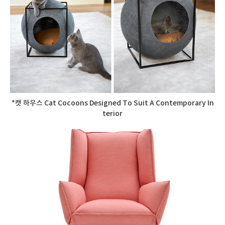
*캣 하우스 Cat Cocoons Designed To Suit A Contemporary In
terior